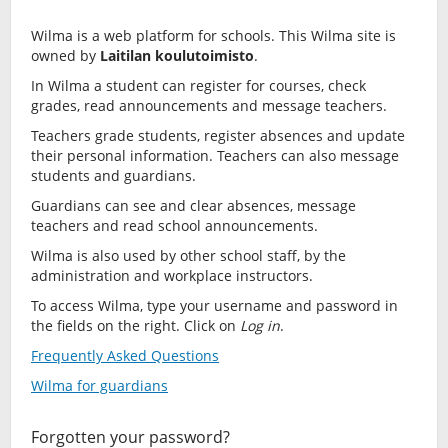
Wilma is a web platform for schools. This Wilma site is
owned by
Laitilan koulutoimisto
.
In Wilma a student can register for courses, check
grades, read announcements and message teachers.
Teachers grade students, register absences and update
their personal information. Teachers can also message
students and guardians.
Guardians can see and clear absences, message
teachers and read school announcements.
Wilma is also used by other school staff, by the
administration and workplace instructors.
To access Wilma, type your username and password in
the fields on the right. Click on
Log in
.
Frequently Asked Questions
Wilma for guardians
Forgotten your password?