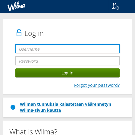
Language
Suomi
Svenska
Log in
English
Forgot your password?
Wilman tunnuksia kalastetaan väärennetyn
Wilma-sivun kautta
What is Wilma?